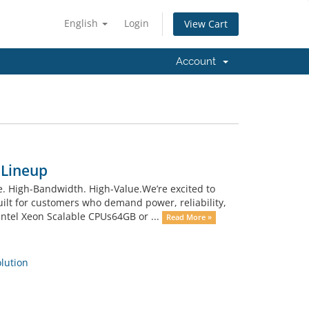
English
Login
View Cart
Account
 Lineup
 High-Bandwidth. High-Value.We’re excited to
uilt for customers who demand power, reliability,
ntel Xeon Scalable CPUs64GB or ...
Read More »
ution