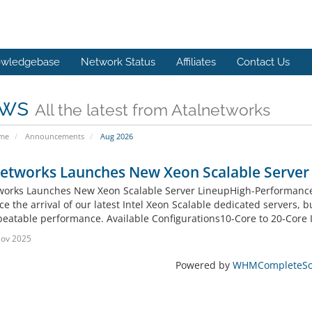
wledgebase
Network Status
Affiliates
Contact Us
ws
All the latest from Atalnetworks
ome
Announcements
Aug 2026
networks Launches New Xeon Scalable Server
works Launches New Xeon Scalable Server LineupHigh-Performance.
 the arrival of our latest Intel Xeon Scalable dedicated servers, b
eatable performance. Available Configurations10-Core to 20-Core I
Nov 2025
Powered by
WHMCompleteSol