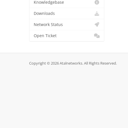
Knowledgebase
Downloads
Network Status
Open Ticket
Copyright © 2026 Atalnetworks. All Rights Reserved.