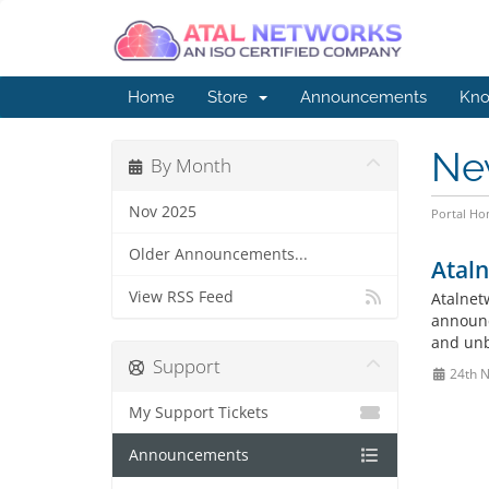
Home
Store
Announcements
Kno
Ne
By Month
Nov 2025
Portal H
Older Announcements...
Atal
View RSS Feed
Atalnet
announce
and unb
Support
24th 
My Support Tickets
Announcements